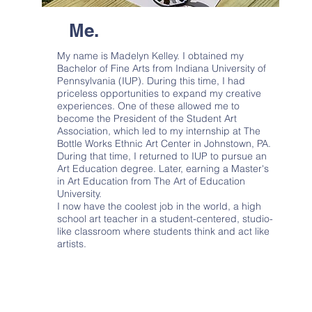
Me.
My name is Madelyn Kelley. I obtained my
Bachelor of Fine Arts from Indiana University of
Pennsylvania (IUP). During this time, I had
priceless opportunities to expand my creative
experiences. One of these allowed me to
become the President of the Student Art
Association, which led to my internship at The
Bottle Works Ethnic Art Center in Johnstown, PA.
During that time, I returned to IUP to pursue an
Art Education degree. Later, earning a Master's
in Art Education from The Art of Education
University.
I now have the coolest job in the world, a high
school art teacher in a student-centered, studio-
like classroom where students think and act like
artists.