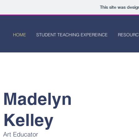
This site was desi
HOME
STUDENT TEACHING EXPEREINCE
RESOURC
Madelyn
Kelley
Art Educator