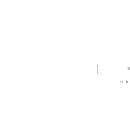
T
madel